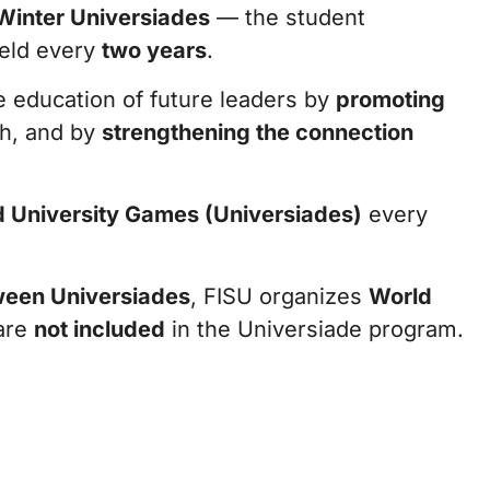
inter Universiades
— the student
held every
two years
.
he education of future leaders by
promoting
h, and by
strengthening the connection
 University Games (Universiades)
every
een Universiades
, FISU organizes
World
 are
not included
in the Universiade program.