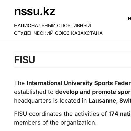
Skip
nssu.kz
to
content
H
НАЦИОНАЛЬНЫЙ СПОРТИВНЫЙ
СТУДЕНЧЕСКИЙ СОЮЗ КАЗАХСТАНА
FISU
The
International University Sports Feder
established to
develop and promote spor
headquarters is located in
Lausanne, Swi
FISU coordinates the activities of
174 nati
members of the organization.