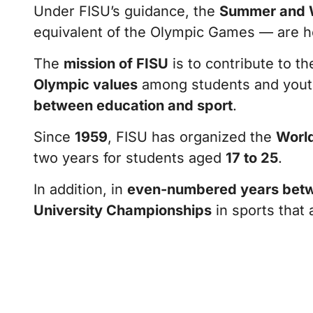
Under FISU’s guidance, the
Summer and W
equivalent of the Olympic Games — are 
The
mission of FISU
is to contribute to t
Olympic values
among students and yout
between education and sport
.
Since
1959
, FISU has organized the
World
two years for students aged
17 to 25
.
In addition, in
even-numbered years betw
University Championships
in sports that