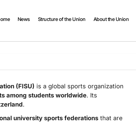
ome
News
Structure of the Union
About the Union
ation (FISU)
is a global sports organization
ts among students worldwide
. Its
tzerland
.
onal university sports federations
that are