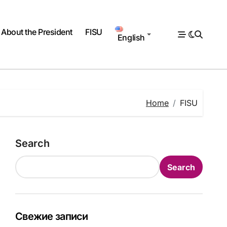
About the President
FISU
English
Home
FISU
Search
Search
Свежие записи